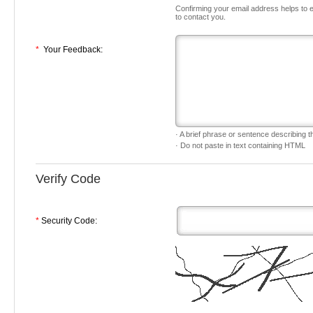
Confirming your email address helps to 
to contact you.
*
Your Feedback:
· A brief phrase or sentence describing th
· Do not paste in text containing HTML
Verify Code
*
Security Code: