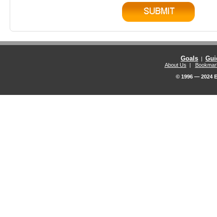
Goals
Gui
|
About Us
|
Bookmar
© 1996 — 2024 E