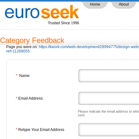
Home
About
Category Feedback
Page you were on:
https://kwork.com/web-development/28994775/design-web
ref=11268055
*
Name:
*
Email Address:
Please indicate the email address to whi
sent.
*
Retype Your Email Address