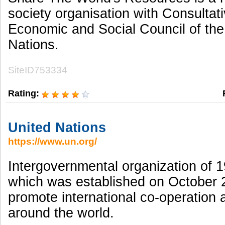
society organisation with Consultati
Economic and Social Council of the
Nations.
SiteID753334
Rating:
United Nations
https://www.un.org/
Intergovernmental organization of 1
which was established on October 
promote international co-operation
around the world.