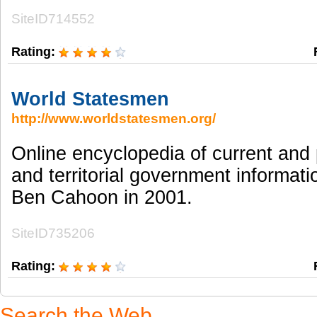
SiteID714552
Rating:
World Statesmen
http://www.worldstatesmen.org/
Online encyclopedia of current and 
and territorial government informati
Ben Cahoon in 2001.
SiteID735206
Rating:
Search the Web