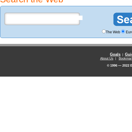
The Web
Eur
Goals
Gui
|
About Us
|
Bookmar
© 1996 — 2022 E