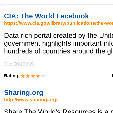
CIA: The World Facebook
https://www.cia.gov/library/publications/the-wo
Data-rich portal created by the Uni
government highlights important in
hundreds of countries around the g
SiteID913335
Rating:
Sharing.org
http://www.sharing.org/
Share The World's Resources is a no