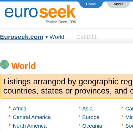
Home
About
Euroseek.com
>
World
CatID11
World
Listings arranged by geographic reg
countries, states or provinces, and c
Africa
Asia
Ca
Central America
Europe
Mid
North America
Oceania
So