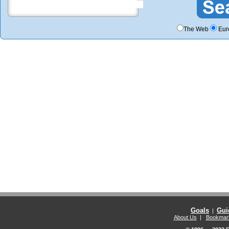
The Web
Eur
Goals
Gui
|
About Us
|
Bookmar