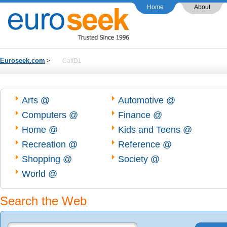
Home
About
Euroseek.com
>
CatID1
Arts @
Automotive @
Computers @
Finance @
Home @
Kids and Teens @
Recreation @
Reference @
Shopping @
Society @
World @
Search the Web