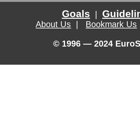
Goals
Guideli
|
About Us
|
Bookmark Us
© 1996 — 2024 EuroSe