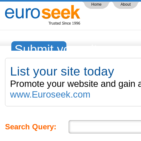
Home
About
Submit your site
List your site today
Promote your website and gain a
www.Euroseek.com
Search Query: