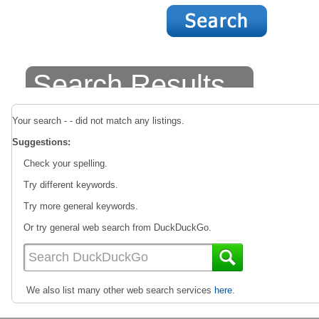
Search Results
Your search - - did not match any listings.
Suggestions:
Check your spelling.
Try different keywords.
Try more general keywords.
Or try general web search from DuckDuckGo.
We also list many other web search services
here
.