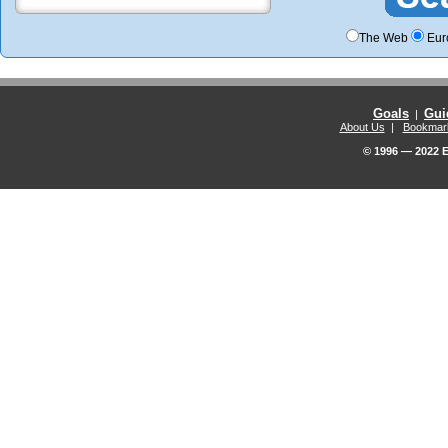
The Web
Eur
Goals
Gui
|
About Us
|
Bookmar
© 1996 — 2022 E