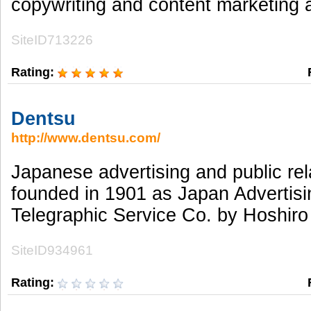
copywriting and content marketing 
SiteID713226
Rating:
Dentsu
http://www.dentsu.com/
Japanese advertising and public rel
founded in 1901 as Japan Advertisi
Telegraphic Service Co. by Hoshiro
SiteID934961
Rating: