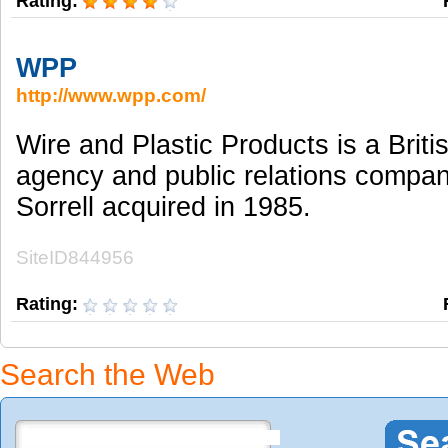
Rating:
WPP
http://www.wpp.com/
Wire and Plastic Products is a Briti
agency and public relations compa
Sorrell acquired in 1985.
SiteID844956
Rating:
Search the Web