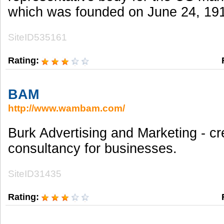
which was founded on June 24, 19
SiteID535161
Rating:
BAM
http://www.wambam.com/
Burk Advertising and Marketing - cr
consultancy for businesses.
SiteID31435
Rating: