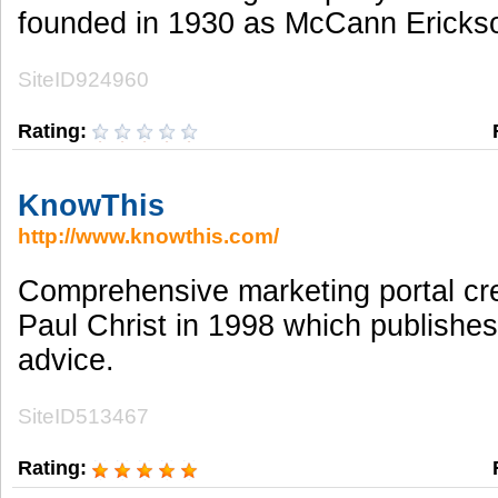
founded in 1930 as McCann Ericks
SiteID924960
Rating:
KnowThis
http://www.knowthis.com/
Comprehensive marketing portal cr
Paul Christ in 1998 which publishes
advice.
SiteID513467
Rating: