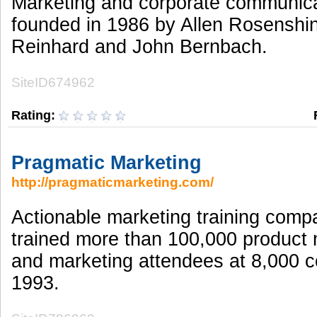
Marketing and corporate communic
founded in 1986 by Allen Rosenshin
Reinhard and John Bernbach.
SiteID674962
Rating:
Pragmatic Marketing
http://pragmaticmarketing.com/
Actionable marketing training com
trained more than 100,000 produc
and marketing attendees at 8,000 
1993.