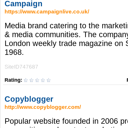
Campaign
https://www.campaignlive.co.uk/
Media brand catering to the marketi
& media communities. The compan
London weekly trade magazine on 
1968.
SiteID747687
Rating:
Copyblogger
http://www.copyblogger.com/
Popular website founded in 2006 pr