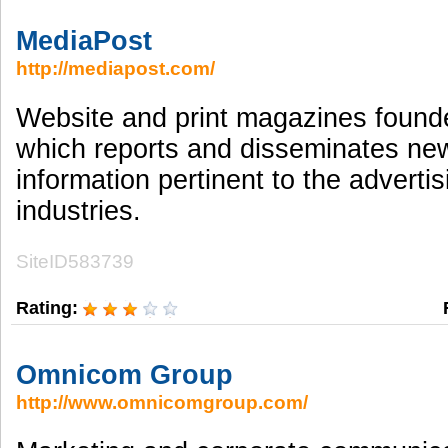
MediaPost
http://mediapost.com/
Website and print magazines found
which reports and disseminates ne
information pertinent to the adverti
industries.
SiteID583739
Rating:
Omnicom Group
http://www.omnicomgroup.com/