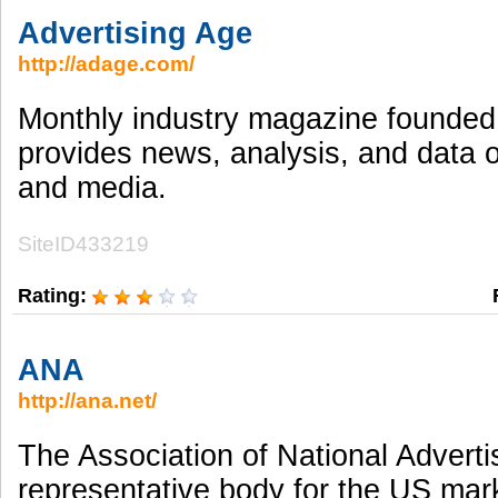
Advertising Age
http://adage.com/
Monthly industry magazine founded
provides news, analysis, and data 
and media.
SiteID433219
Rating:
ANA
http://ana.net/
The Association of National Advertis
representative body for the US mark