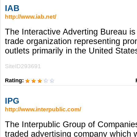
IAB
http://www.iab.net/
The Interactive Adverting Bureau is 
trade organization representing pr
outlets primarily in the United Stat
SiteID293691
Rating:
IPG
http://www.interpublic.com/
The Interpublic Group of Companies 
traded advertising company which w