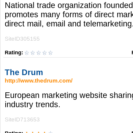
National trade organization founde
promotes many forms of direct mark
direct mail, email and telemarketing
SiteID305155
Rating:
The Drum
http://www.thedrum.com/
European marketing website shari
industry trends.
SiteID713653