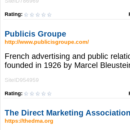
SiteID786969
Rating:
Publicis Groupe
http://www.publicisgroupe.com/
French advertising and public rela
founded in 1926 by Marcel Bleustei
SiteID954959
Rating:
The Direct Marketing Associatio
https://thedma.org