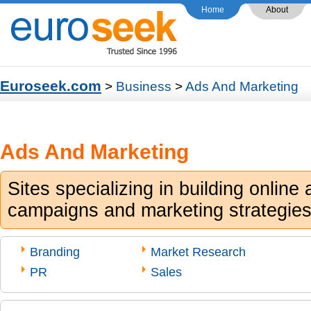
Home
About
Euroseek.com
>
Business
>
Ads And Marketing
Ads And Marketing
Sites specializing in building online 
campaigns and marketing strategies
Branding
Market Research
PR
Sales